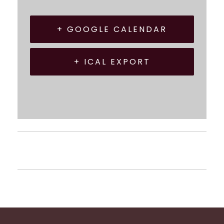
+ GOOGLE CALENDAR
+ ICAL EXPORT