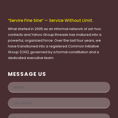
“Servire Fine Sine” — Service Without Limit.
What started in 2005 as an informal network of ad-hoc
contacts and Yahoo Group threads has matured into a
powerful, organized force. Over the last four years, we
have transitioned into a registered Common Initiative
Group (CIG), governed by a formal constitution and a
dedicated executive team.
MESSAGE US