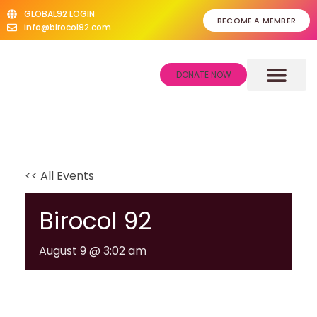
GLOBAL92 LOGIN
BECOME A MEMBER
info@birocol92.com
DONATE NOW
About Us
Give Back Scheme
Our Donors
News & Events
<< All Events
Birocol 92
August 9 @ 3:02 am