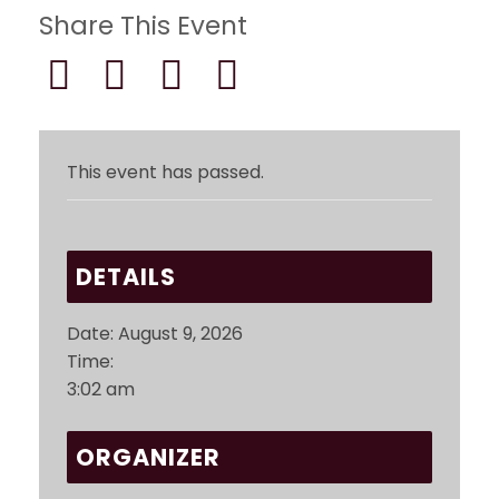
Share This Event
This event has passed.
DETAILS
Date:
August 9, 2026
Time:
3:02 am
ORGANIZER